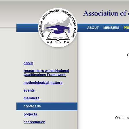
ABOUT
MEMBERS
PR
O
about
researchers within National
Qualifications Framework
methodological matters
events
members
contact us
projects
On inacc
accreditation